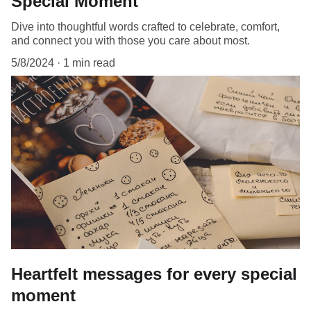
Special Moment
Dive into thoughtful words crafted to celebrate, comfort,
and connect you with those you care about most.
5/8/2024
1 min read
Heartfelt messages for every special
moment