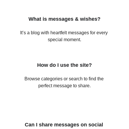
What is messages & wishes?
It’s a blog with heartfelt messages for every 
special moment.
How do I use the site?
Browse categories or search to find the 
perfect message to share.
Can I share messages on social 