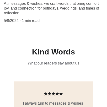
At messages & wishes, we craft words that bring comfort,
joy, and connection for birthdays, weddings, and times of
reflection.
5/8/2024
1 min read
Kind Words
What our readers say about us
★★★★★
I always turn to messages & wishes 