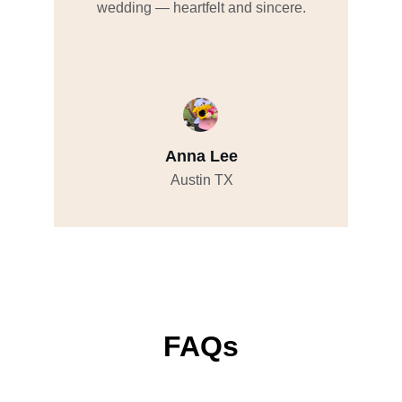
wedding — heartfelt and sincere.
Anna Lee
Austin TX
FAQs