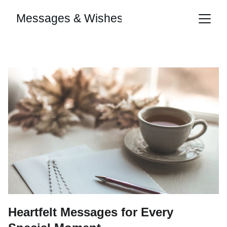
Messages & Wishes
Heartfelt Messages for Every