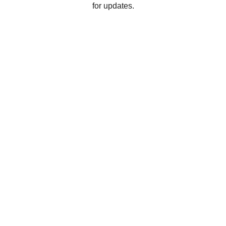
for updates.
Connect
Reach out anytime for support or feedback
EMAIL
hello@messageswishes.com
+1-555-123-4567
CALL