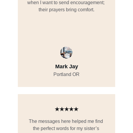
when I want to send encouragement; 
their prayers bring comfort.
Mark Jay
Portland OR
★★★★★
The messages here helped me find 
the perfect words for my sister’s 