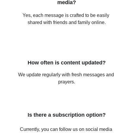
media?
Yes, each message is crafted to be easily 
shared with friends and family online.
How often is content updated?
We update regularly with fresh messages and 
prayers.
Is there a subscription option?
Currently, you can follow us on social media 