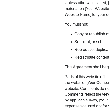
Unless otherwise stated, [
material on [Your Website 
Website Name] for your ow
You must not:
Copy or republish m
Sell, rent, or sub-l
Reproduce, duplicat
Redistribute conten
This Agreement shall begi
Parts of this website offe
the website. [Your Compan
website. Comments do not 
Comments reflect the view
by applicable laws, [Your
expenses caused and/or su