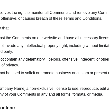
rves the right to monitor all Comments and remove any Comme
 offensive, or causes breach of these Terms and Conditions.
 that:
 post the Comments on our website and have all necessary licen
invade any intellectual property right, including without limitati
d party;
contain any defamatory, libelous, offensive, indecent, or other
 of privacy.
t be used to solicit or promote business or custom or present c
mpany Name] a non-exclusive license to use, reproduce, edit an
ny of your Comments in any and all forms, formats, or media.
Content: