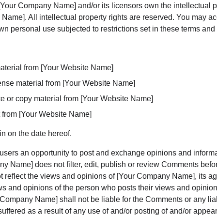
Your Company Name] and/or its licensors own the intellectual pro
Name]. All intellectual property rights are reserved. You may ac
n personal use subjected to restrictions set in these terms and 
aterial from [Your Website Name]
icense material from [Your Website Name]
e or copy material from [Your Website Name]
t from [Your Website Name]
n on the date hereof.
r users an opportunity to post and exchange opinions and informat
y Name] does not filter, edit, publish or review Comments befor
reflect the views and opinions of [Your Company Name], its agent
s and opinions of the person who posts their views and opinions
 Company Name] shall not be liable for the Comments or any liab
ffered as a result of any use of and/or posting of and/or appe