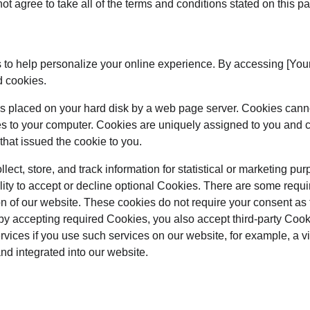
t agree to take all of the terms and conditions stated on this p
 to help personalize your online experience. By accessing [Yo
d cookies.
at is placed on your hard disk by a web page server. Cookies cann
es to your computer. Cookies are uniquely assigned to you and c
that issued the cookie to you.
ect, store, and track information for statistical or marketing pur
lity to accept or decline optional Cookies. There are some requi
on of our website. These cookies do not require your consent as
by accepting required Cookies, you also accept third-party Coo
ervices if you use such services on our website, for example, a 
and integrated into our website.