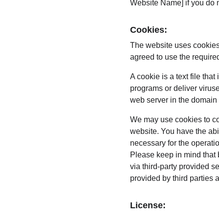
Website Name] if you do no
Cookies:
The website uses cookies
agreed to use the require
A cookie is a text file th
programs or deliver virus
web server in the domain 
We may use cookies to coll
website. You have the abi
necessary for the operati
Please keep in mind that 
via third-party provided s
provided by third parties 
License: