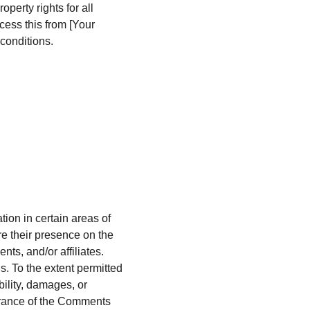
perty rights for all 
cess this from [Your 
conditions.
ion in certain areas of 
e their presence on the 
s, and/or affiliates. 
. To the extent permitted 
ility, damages, or 
arance of the Comments 