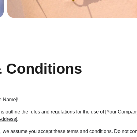
 Conditions
e Name]!
s outline the rules and regulations for the use of [Your Compa
Address]
.
, we assume you accept these terms and conditions. Do not cont