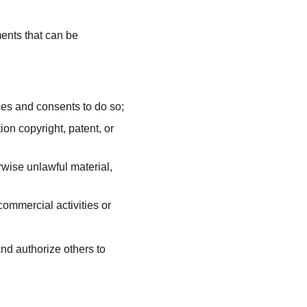
nts that can be 
ses and consents to do so;
on copyright, patent, or 
wise unlawful material, 
ommercial activities or 
d authorize others to 