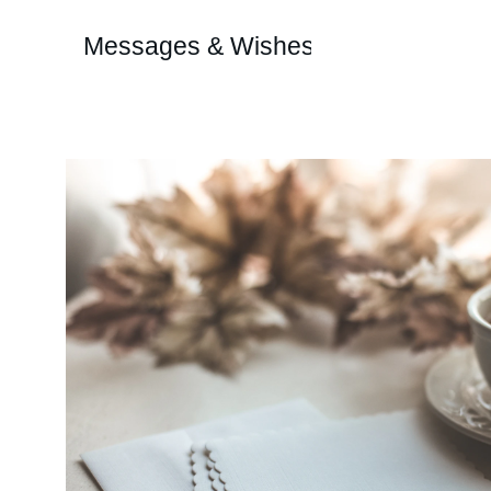
Messages & Wishes