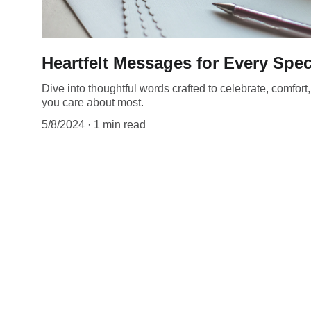
Heartfelt Messages for Every Spe
Dive into thoughtful words crafted to celebrate, comfor
you care about most.
5/8/2024
1 min read