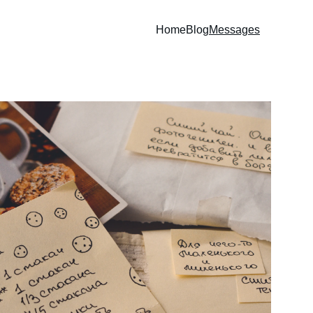
Home
Blog
Messages