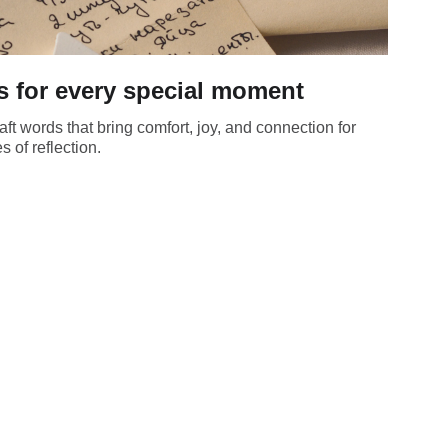
s for every special moment
t words that bring comfort, joy, and connection for
 of reflection.