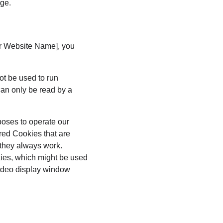
age.
ur Website Name], you 
ot be used to run 
an only be read by a 
poses to operate our 
red Cookies that are 
 they always work. 
kies, which might be used 
video display window 