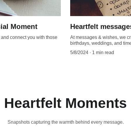
cial Moment
Heartfelt message
t, and connect you with those
At messages & wishes, we craf
birthdays, weddings, and times
5/8/2024
1 min read
Heartfelt Moments
Snapshots capturing the warmth behind every message.