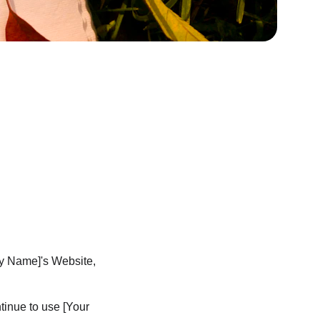
ny Name]'s Website, 
inue to use [Your 