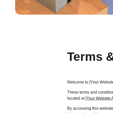
Terms &
Welcome to [Your Websit
These terms and condition
located at 
[Your Website 
By accessing this website