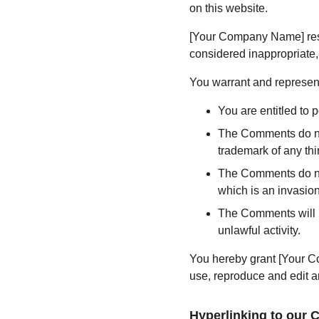
on this website.
[Your Company Name] rese
considered inappropriate,
You warrant and represent
You are entitled to
The Comments do not 
trademark of any thir
The Comments do not 
which is an invasion
The Comments will no
unlawful activity.
You hereby grant [Your Co
use, reproduce and edit a
Hyperlinking to our 